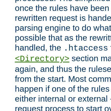
once the rules have been
rewritten request is hand
parsing engine to do what i
possible that as the rewrit
handled, the
.htaccess
section ma
<Directory>
again, and thus the rules
from the start. Most commo
happen if one of the rules
either internal or external
request process to start o