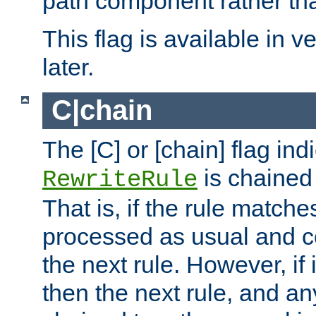
path component rather tha
This flag is available in v
later.
C|chain
The [C] or [chain] flag ind
is chained 
RewriteRule
That is, if the rule matches
processed as usual and c
the next rule. However, if
then the next rule, and an