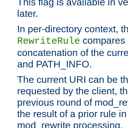
This flag is available in v
later.
In per-directory context, 
compares a
RewriteRule
concatenation of the curr
and PATH_INFO.
The current URI can be the
requested by the client, th
previous round of mod_rew
the result of a prior rule i
mod_rewrite processing.