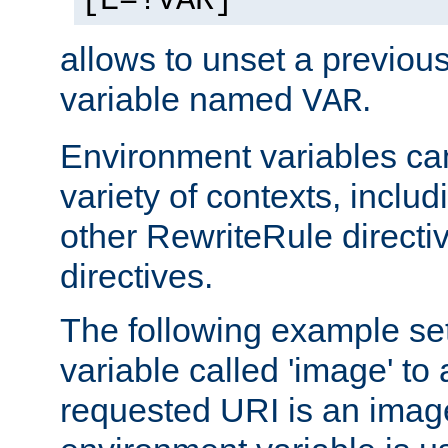
[E=!VAR]
allows to unset a previou
variable named
.
VAR
Environment variables ca
variety of contexts, inclu
other RewriteRule direct
directives.
The following example se
variable called 'image' to a
requested URI is an image 