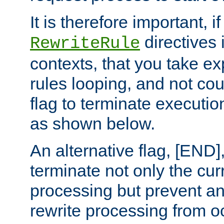
It is therefore important, i
directives 
RewriteRule
contexts, that you take exp
rules looping, and not cou
flag to terminate execution
as shown below.
An alternative flag, [END]
terminate not only the cur
processing but prevent a
rewrite processing from oc