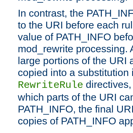
In contrast, the PATH_IN
to the URI before each rul
value of PATH_INFO befor
mod_rewrite processing. 
large portions of the URI
copied into a substitution 
directives,
RewriteRule
which parts of the URI ca
PATH_INFO, the final URI
copies of PATH_INFO appe