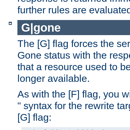
further rules are evaluate
G|gone
The [G] flag forces the se
Gone status with the resp
that a resource used to be
longer available.
As with the [F] flag, you wi
" syntax for the rewrite t
[G] flag: