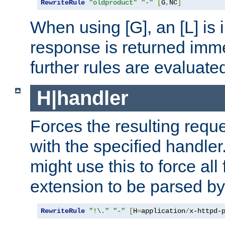
RewriteRule
"oldproduct"
"-"
[
G
,
NC
]
When using [G], an [L] is i
response is returned imme
further rules are evaluate
H|handler
Forces the resulting requ
with the specified handle
might use this to force all f
extension to be parsed by
RewriteRule
"!\."
"-"
[
H
=
application
/
x-httpd-