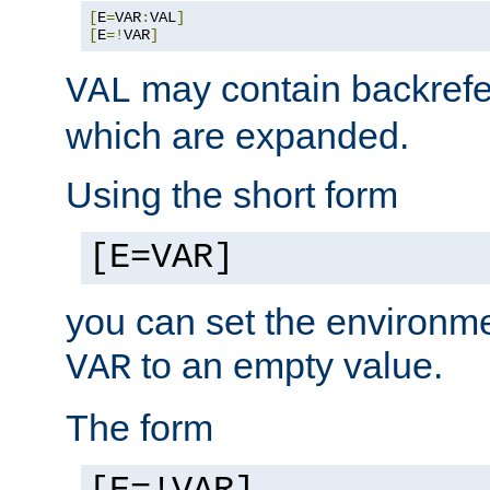
[
E
=
VAR
:
VAL
]
[
E
=!
VAR
]
may contain backrefe
VAL
which are expanded.
Using the short form
[E=VAR]
you can set the environm
to an empty value.
VAR
The form