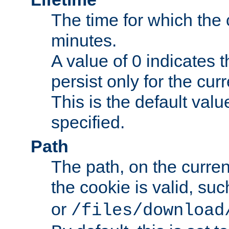
The time for which the c
minutes.
A value of 0 indicates t
persist only for the cu
This is the default valu
specified.
Path
The path, on the curren
the cookie is valid, su
or
/files/download