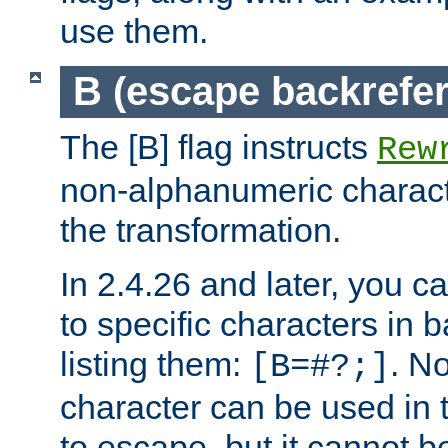
use them.
B (escape backrefe
The [B] flag instructs
Rew
non-alphanumeric charact
the transformation.
In 2.4.26 and later, you c
to specific characters in 
listing them:
. N
[B=#?;]
character can be used in t
to escape, but it cannot b