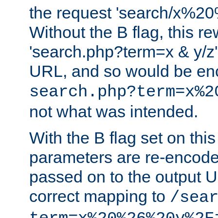
the request 'search/x%
Without the B flag, this re
'search.php?term=x & y/z',
URL, and so would be en
search.php?term=x%2
not what was intended.
With the B flag set on thi
parameters are re-encode
passed on to the output U
correct mapping to
/sea