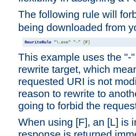
The following rule will for
being downloaded from yo
RewriteRule
"\.exe"
"-"
[
F
]
This example uses the "-" 
rewrite target, which mean
requested URI is not modi
reason to rewrite to anothe
going to forbid the request
When using [F], an [L] is i
response is returned imme