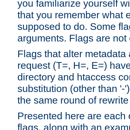
you familiarize yourself w
that you remember what e
supposed to do. Some fla
arguments. Flags are not 
Flags that alter metadata
request (T=, H=, E=) have 
directory and htaccess co
substitution (other than '-
the same round of rewrite
Presented here are each o
flags, along with an exam