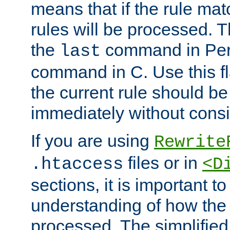
means that if the rule mat
rules will be processed. 
the
command in Perl
last
command in C. Use this fla
the current rule should be
immediately without consid
If you are using
Rewrite
files or in
.htaccess
<D
sections, it is important 
understanding of how the 
processed. The simplified f