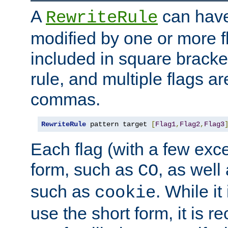
A
can have
RewriteRule
modified by one or more f
included in square bracket
rule, and multiple flags a
commas.
RewriteRule
 pattern target 
[
Flag1
,
Flag2
,
Flag3
Each flag (with a few exc
form, such as
, as well
CO
such as
. While i
cookie
use the short form, it is