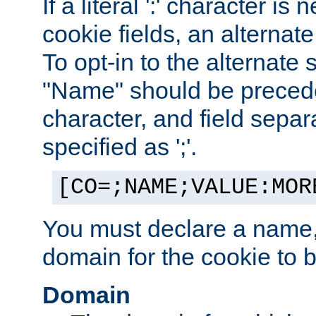
If a literal ':' character is
cookie fields, an alternate
To opt-in to the alternate 
"Name" should be preceded
character, and field sepa
specified as ';'.
[CO=;NAME;VALUE:MOR
You must declare a name,
domain for the cookie to b
Domain