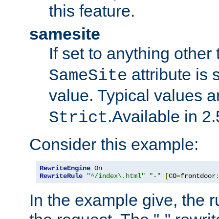
this feature.
samesite
If set to anything other
attribute is 
SameSite
value. Typical values 
.Available in 2.
Strict
Consider this example:
RewriteEngine
On
RewriteRule
"^/index\.html"
"-"
[
CO
=
frontdoor
In the example give, the r