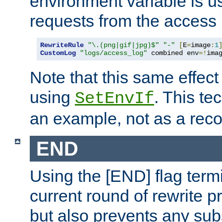
environment variable is u
requests from the access 
RewriteRule
"\.(png|gif|jpg)$"
"-"
[
E
=
image
:
1
CustomLog
"logs/access_log"
 combined env
=!
ima
Note that this same effec
using
. This te
SetEnvIf
an example, not as a re
END
Using the [END] flag term
current round of rewrite pr
but also prevents any sub