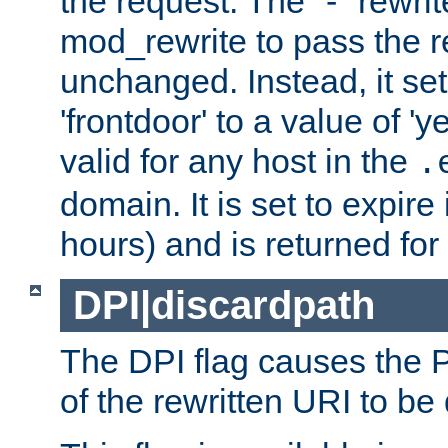
the request. The "-" rewrite
mod_rewrite to pass the 
unchanged. Instead, it set
'frontdoor' to a value of 'y
valid for any host in the
.
domain. It is set to expir
hours) and is returned for 
DPI|discardpath
The DPI flag causes the
of the rewritten URI to be