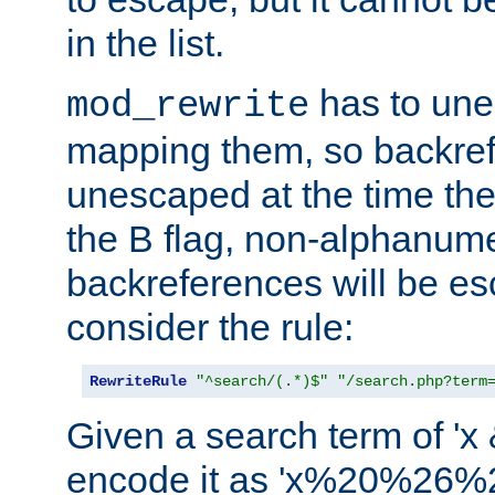
in the list.
has to un
mod_rewrite
mapping them, so backre
unescaped at the time the
the B flag, non-alphanume
backreferences will be e
consider the rule:
RewriteRule
"^search/(.*)$"
"/search.php?term
Given a search term of 'x &
encode it as 'x%20%26%