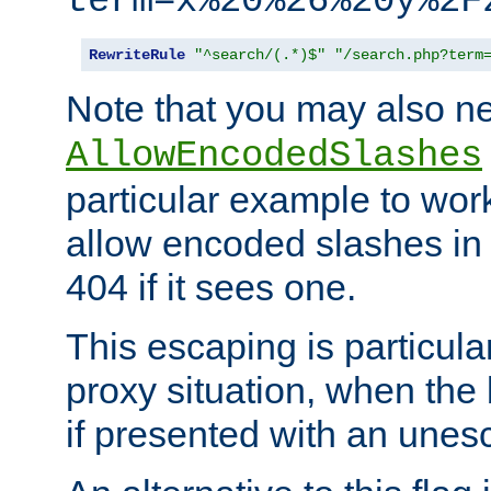
term=x%20%26%20y%2F
RewriteRule
"^search/(.*)$"
"/search.php?term
Note that you may also ne
AllowEncodedSlashes
particular example to wor
allow encoded slashes in
404 if it sees one.
This escaping is particula
proxy situation, when th
if presented with an une