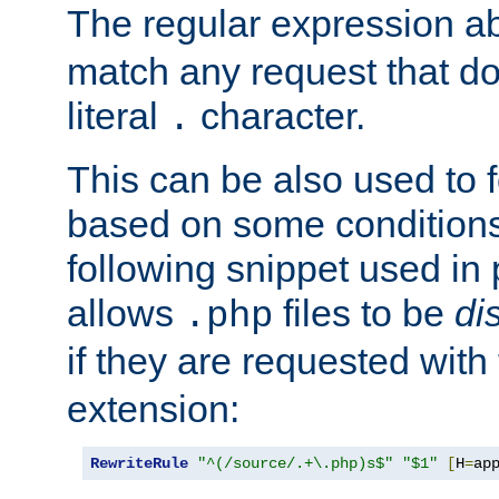
The regular expression a
match any request that do
literal
character.
.
This can be also used to 
based on some conditions
following snippet used in 
allows
files to be
di
.php
if they are requested with
extension:
RewriteRule
"^(/source/.+\.php)s$"
"$1"
[
H
=
ap