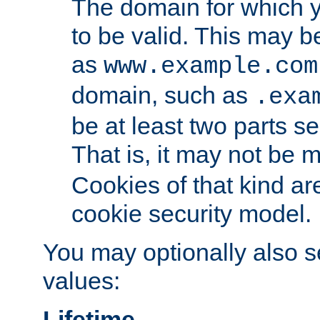
The domain for which 
to be valid. This may 
as
www.example.com
domain, such as
.exa
be at least two parts s
That is, it may not be 
Cookies of that kind ar
cookie security model.
You may optionally also se
values:
Lifetime