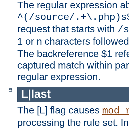
The regular expression a
^(/source/.+\.php)s
request that starts with
/s
1 or n characters followe
The backreference $1 refe
captured match within par
regular expression.
L|last
The [L] flag causes
mod_
processing the rule set. In