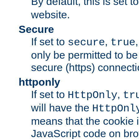
By default, this is set t
website.
Secure
If set to
,
secure
true
only be permitted to be
secure (https) connecti
httponly
If set to
,
HttpOnly
tr
will have the
HttpOnl
means that the cookie i
JavaScript code on bro