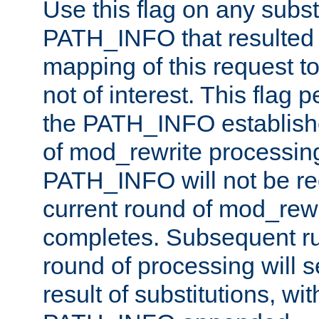
Use this flag on any subst
PATH_INFO that resulted 
mapping of this request to
not of interest. This flag 
the PATH_INFO establishe
of mod_rewrite processin
PATH_INFO will not be rec
current round of mod_rew
completes. Subsequent rul
round of processing will s
result of substitutions, wi