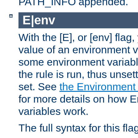
PATH_INFO appended.
E|env
With the [E], or [env] flag
value of an environment v
some environment variabl
the rule is run, thus unse
set. See
the Environment
for more details on how 
variables work.
The full syntax for this flag