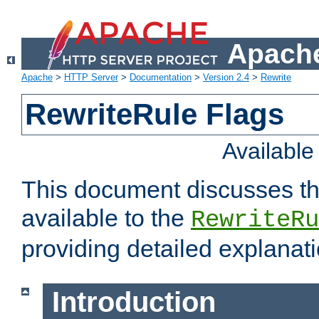
Apache
Apache
>
HTTP Server
>
Documentation
>
Version 2.4
>
Rewrite
RewriteRule Flags
Availabl
This document discusses th
available to the
RewriteRu
providing detailed explana
Introduction