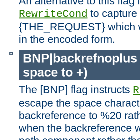
An alternative to this flag 
to capture
RewriteCond
{THE_REQUEST} which wil
in the encoded form.
BNP|backrefnoplus 
space to +)
The [BNP] flag instructs
R
escape the space characte
backreference to %20 rath
when the backreference wi