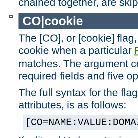
chained together, are ski
CO|cookie
The [CO], or [cookie] flag,
cookie when a particular
matches. The argument co
required fields and five op
The full syntax for the flag
attributes, is as follows:
[CO=NAME:VALUE:DOMA